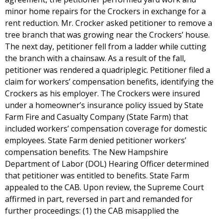
minor home repairs for the Crockers in exchange for a
rent reduction. Mr. Crocker asked petitioner to remove a
tree branch that was growing near the Crockers’ house.
The next day, petitioner fell from a ladder while cutting
the branch with a chainsaw. As a result of the fall,
petitioner was rendered a quadriplegic. Petitioner filed a
claim for workers’ compensation benefits, identifying the
Crockers as his employer. The Crockers were insured
under a homeowner’s insurance policy issued by State
Farm Fire and Casualty Company (State Farm) that
included workers’ compensation coverage for domestic
employees. State Farm denied petitioner workers’
compensation benefits. The New Hampshire
Department of Labor (DOL) Hearing Officer determined
that petitioner was entitled to benefits. State Farm
appealed to the CAB. Upon review, the Supreme Court
affirmed in part, reversed in part and remanded for
further proceedings: (1) the CAB misapplied the