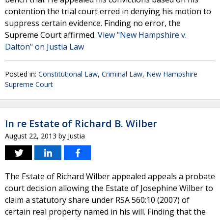
contention the trial court erred in denying his motion to
suppress certain evidence. Finding no error, the
Supreme Court affirmed.
View "New Hampshire v.
Dalton" on Justia Law
Posted in:
Constitutional Law
,
Criminal Law
,
New Hampshire
Supreme Court
In re Estate of Richard B. Wilber
August 22, 2013
by
Justia
The Estate of Richard Wilber appealed appeals a probate
court decision allowing the Estate of Josephine Wilber to
claim a statutory share under RSA 560:10 (2007) of
certain real property named in his will. Finding that the