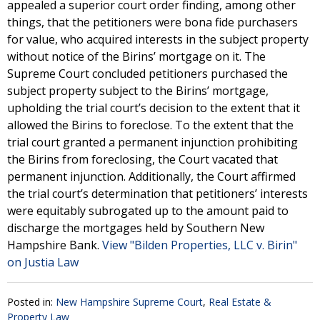
appealed a superior court order finding, among other
things, that the petitioners were bona fide purchasers
for value, who acquired interests in the subject property
without notice of the Birins’ mortgage on it. The
Supreme Court concluded petitioners purchased the
subject property subject to the Birins’ mortgage,
upholding the trial court’s decision to the extent that it
allowed the Birins to foreclose. To the extent that the
trial court granted a permanent injunction prohibiting
the Birins from foreclosing, the Court vacated that
permanent injunction. Additionally, the Court affirmed
the trial court’s determination that petitioners’ interests
were equitably subrogated up to the amount paid to
discharge the mortgages held by Southern New
Hampshire Bank.
View "Bilden Properties, LLC v. Birin"
on Justia Law
Posted in:
New Hampshire Supreme Court
,
Real Estate &
Property Law