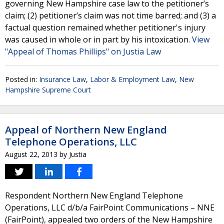
governing New Hampshire case law to the petitioner’s
claim; (2) petitioner’s claim was not time barred; and (3) a
factual question remained whether petitioner's injury
was caused in whole or in part by his intoxication.
View
"Appeal of Thomas Phillips" on Justia Law
Posted in:
Insurance Law
,
Labor & Employment Law
,
New
Hampshire Supreme Court
Appeal of Northern New England
Telephone Operations, LLC
August 22, 2013
by
Justia
Respondent Northern New England Telephone
Operations, LLC d/b/a FairPoint Communications – NNE
(FairPoint), appealed two orders of the New Hampshire