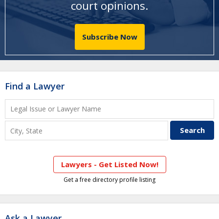
court opinions
.
Subscribe Now
Find a Lawyer
Lawyers - Get Listed Now!
Get a free directory profile listing
Ask a Lawyer