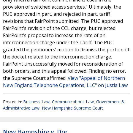
provision of switched access services.” Ultimately, the
PUC approved in part, and rejected in part, tariff
revisions that FairPoint submitted. The PUC approved
FairPoint’s revision of the CCL charge, but rejected
FairPoint’s proposal to increase the rate of an
interconnection charge under the Tariff. The PUC
granted the petitioners’ motion to dismiss the portion of
the docket related to the interconnection charge.
FairPoint unsuccessfully moved for reconsideration of
both orders, and this appeal followed. Finding no error,
the Supreme Court affirmed.
View "Appeal of Northern
New England Telephone Operations, LLC" on Justia Law
Posted in:
Business Law
,
Communications Law
,
Government &
Administrative Law
,
New Hampshire Supreme Court
New Hampshire v. Dor