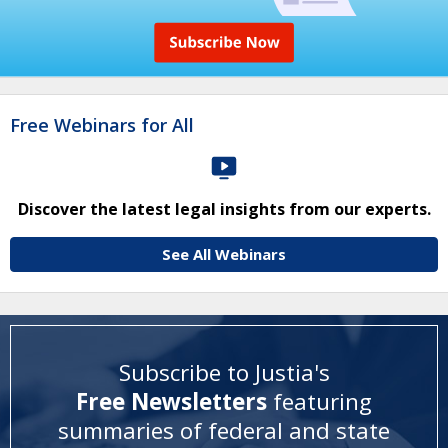
Free Webinars for All
Discover the latest legal insights from our experts.
See All Webinars
Subscribe to Justia's
Free Newsletters
featuring
summaries of federal and state