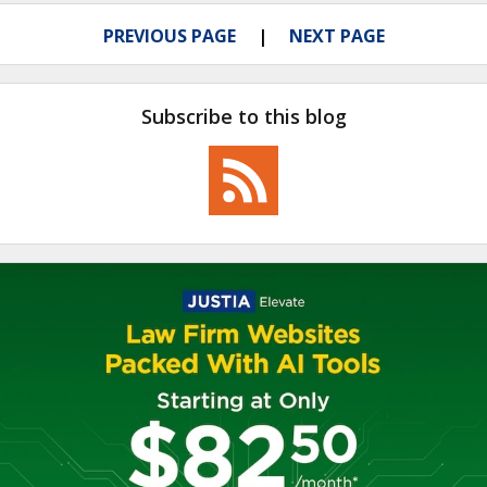
PREVIOUS PAGE
NEXT PAGE
Subscribe to this blog