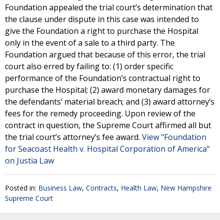
Foundation appealed the trial court’s determination that
the clause under dispute in this case was intended to
give the Foundation a right to purchase the Hospital
only in the event of a sale to a third party. The
Foundation argued that because of this error, the trial
court also erred by failing to: (1) order specific
performance of the Foundation’s contractual right to
purchase the Hospital; (2) award monetary damages for
the defendants’ material breach; and (3) award attorney’s
fees for the remedy proceeding. Upon review of the
contract in question, the Supreme Court affirmed all but
the trial court’s attorney’s fee award.
View "Foundation
for Seacoast Health v. Hospital Corporation of America"
on Justia Law
Posted in:
Business Law
,
Contracts
,
Health Law
,
New Hampshire
Supreme Court