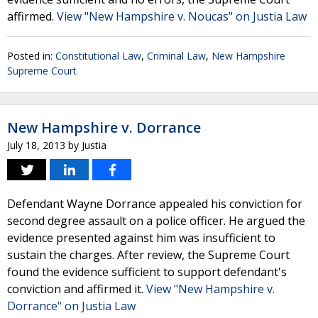
affirmed.
View "New Hampshire v. Noucas" on Justia Law
Posted in:
Constitutional Law
,
Criminal Law
,
New Hampshire
Supreme Court
New Hampshire v. Dorrance
July 18, 2013
by
Justia
Defendant Wayne Dorrance appealed his conviction for
second degree assault on a police officer. He argued the
evidence presented against him was insufficient to
sustain the charges. After review, the Supreme Court
found the evidence sufficient to support defendant's
conviction and affirmed it.
View "New Hampshire v.
Dorrance" on Justia Law