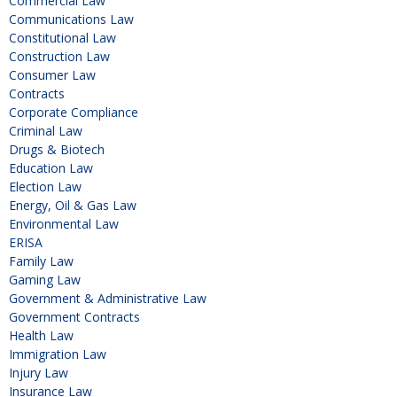
Commercial Law
Communications Law
Constitutional Law
Construction Law
Consumer Law
Contracts
Corporate Compliance
Criminal Law
Drugs & Biotech
Education Law
Election Law
Energy, Oil & Gas Law
Environmental Law
ERISA
Family Law
Gaming Law
Government & Administrative Law
Government Contracts
Health Law
Immigration Law
Injury Law
Insurance Law