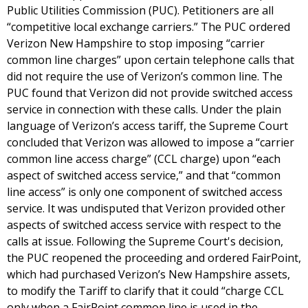
Public Utilities Commission (PUC). Petitioners are all
“competitive local exchange carriers.” The PUC ordered
Verizon New Hampshire to stop imposing “carrier
common line charges” upon certain telephone calls that
did not require the use of Verizon’s common line. The
PUC found that Verizon did not provide switched access
service in connection with these calls. Under the plain
language of Verizon’s access tariff, the Supreme Court
concluded that Verizon was allowed to impose a “carrier
common line access charge” (CCL charge) upon “each
aspect of switched access service,” and that “common
line access” is only one component of switched access
service. It was undisputed that Verizon provided other
aspects of switched access service with respect to the
calls at issue. Following the Supreme Court's decision,
the PUC reopened the proceeding and ordered FairPoint,
which had purchased Verizon’s New Hampshire assets,
to modify the Tariff to clarify that it could “charge CCL
only when a FairPoint common line is used in the