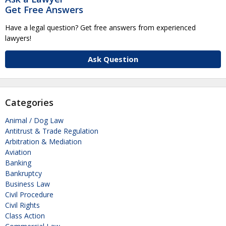
Get Free Answers
Have a legal question? Get free answers from experienced
lawyers!
Ask Question
Categories
Animal / Dog Law
Antitrust & Trade Regulation
Arbitration & Mediation
Aviation
Banking
Bankruptcy
Business Law
Civil Procedure
Civil Rights
Class Action