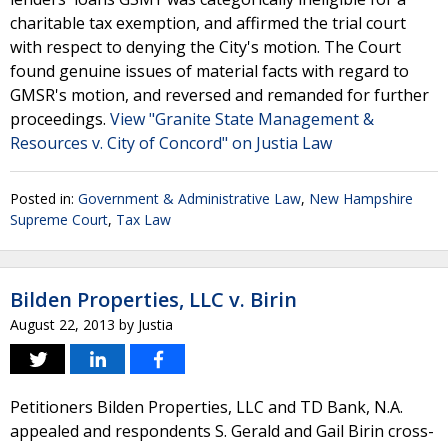
charitable tax exemption, and affirmed the trial court
with respect to denying the City's motion. The Court
found genuine issues of material facts with regard to
GMSR's motion, and reversed and remanded for further
proceedings.
View "Granite State Management &
Resources v. City of Concord" on Justia Law
Posted in:
Government & Administrative Law
,
New Hampshire
Supreme Court
,
Tax Law
Bilden Properties, LLC v. Birin
August 22, 2013
by
Justia
Petitioners Bilden Properties, LLC and TD Bank, N.A.
appealed and respondents S. Gerald and Gail Birin cross-