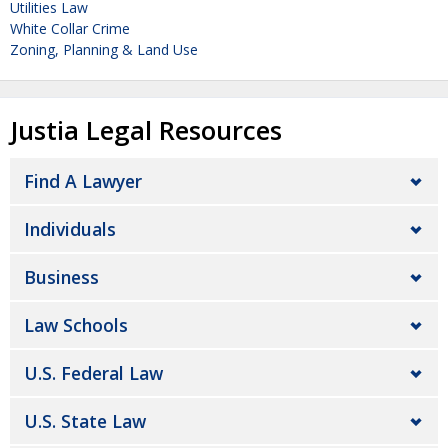
Utilities Law
White Collar Crime
Zoning, Planning & Land Use
Justia Legal Resources
Find A Lawyer
Individuals
Business
Law Schools
U.S. Federal Law
U.S. State Law