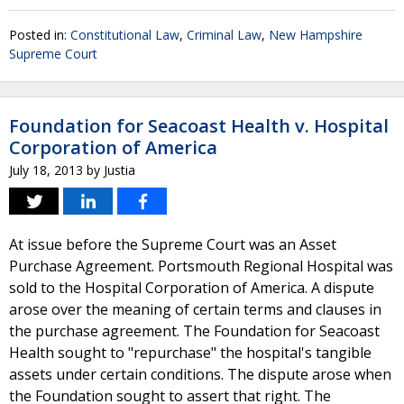
Posted in:
Constitutional Law
,
Criminal Law
,
New Hampshire
Supreme Court
Foundation for Seacoast Health v. Hospital
Corporation of America
July 18, 2013
by
Justia
At issue before the Supreme Court was an Asset
Purchase Agreement. Portsmouth Regional Hospital was
sold to the Hospital Corporation of America. A dispute
arose over the meaning of certain terms and clauses in
the purchase agreement. The Foundation for Seacoast
Health sought to "repurchase" the hospital's tangible
assets under certain conditions. The dispute arose when
the Foundation sought to assert that right. The