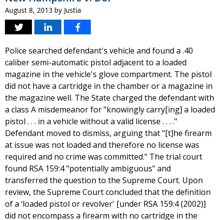
August 8, 2013
by
Justia
Police searched defendant's vehicle and found a .40
caliber semi-automatic pistol adjacent to a loaded
magazine in the vehicle's glove compartment. The pistol
did not have a cartridge in the chamber or a magazine in
the magazine well. The State charged the defendant with
a class A misdemeanor for "knowingly carry[ing] a loaded
pistol . . . in a vehicle without a valid license . . . ."
Defendant moved to dismiss, arguing that "[t]he firearm
at issue was not loaded and therefore no license was
required and no crime was committed." The trial court
found RSA 159:4 "potentially ambiguous" and
transferred the question to the Supreme Court. Upon
review, the Supreme Court concluded that the definition
of a ‘loaded pistol or revolver' [under RSA 159:4 (2002)]
did not encompass a firearm with no cartridge in the