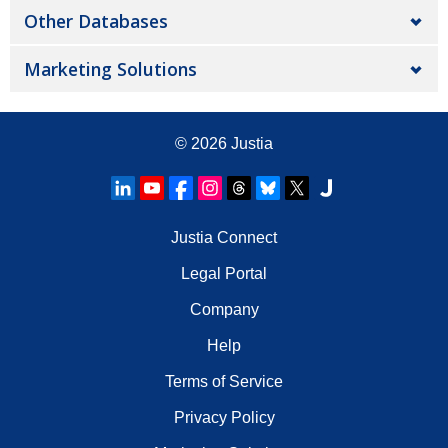
Other Databases
Marketing Solutions
© 2026
Justia
Justia Connect
Legal Portal
Company
Help
Terms of Service
Privacy Policy