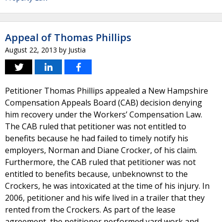
Appeal of Thomas Phillips
August 22, 2013
by
Justia
Petitioner Thomas Phillips appealed a New Hampshire
Compensation Appeals Board (CAB) decision denying
him recovery under the Workers’ Compensation Law.
The CAB ruled that petitioner was not entitled to
benefits because he had failed to timely notify his
employers, Norman and Diane Crocker, of his claim.
Furthermore, the CAB ruled that petitioner was not
entitled to benefits because, unbeknownst to the
Crockers, he was intoxicated at the time of his injury. In
2006, petitioner and his wife lived in a trailer that they
rented from the Crockers. As part of the lease
agreement, the petitioner performed yard work and