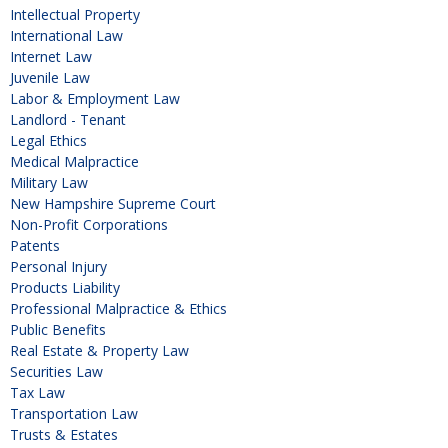
Intellectual Property
International Law
Internet Law
Juvenile Law
Labor & Employment Law
Landlord - Tenant
Legal Ethics
Medical Malpractice
Military Law
New Hampshire Supreme Court
Non-Profit Corporations
Patents
Personal Injury
Products Liability
Professional Malpractice & Ethics
Public Benefits
Real Estate & Property Law
Securities Law
Tax Law
Transportation Law
Trusts & Estates