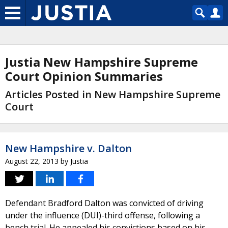
Justia New Hampshire Supreme
Court Opinion Summaries
Articles Posted in New Hampshire Supreme
Court
New Hampshire v. Dalton
August 22, 2013
by
Justia
Defendant Bradford Dalton was convicted of driving
under the influence (DUI)-third offense, following a
bench trial. He appealed his convictions based on his