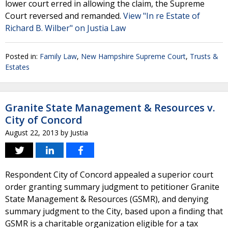
lower court erred in allowing the claim, the Supreme
Court reversed and remanded.
View "In re Estate of
Richard B. Wilber" on Justia Law
Posted in:
Family Law
,
New Hampshire Supreme Court
,
Trusts &
Estates
Granite State Management & Resources v.
City of Concord
August 22, 2013
by
Justia
Respondent City of Concord appealed a superior court
order granting summary judgment to petitioner Granite
State Management & Resources (GSMR), and denying
summary judgment to the City, based upon a finding that
GSMR is a charitable organization eligible for a tax