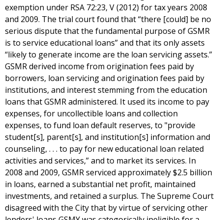
exemption under RSA 72:23, V (2012) for tax years 2008
and 2009. The trial court found that “there [could] be no
serious dispute that the fundamental purpose of GSMR
is to service educational loans” and that its only assets
“likely to generate income are the loan servicing assets.”
GSMR derived income from origination fees paid by
borrowers, loan servicing and origination fees paid by
institutions, and interest stemming from the education
loans that GSMR administered. It used its income to pay
expenses, for uncollectible loans and collection
expenses, to fund loan default reserves, to "provide
student[s], parent[s], and institution[s] information and
counseling, . . . to pay for new educational loan related
activities and services,” and to market its services. In
2008 and 2009, GSMR serviced approximately $2.5 billion
in loans, earned a substantial net profit, maintained
investments, and retained a surplus. The Supreme Court
disagreed with the City that by virtue of servicing other
lenders' loans GSMY was categorically ineligible for a