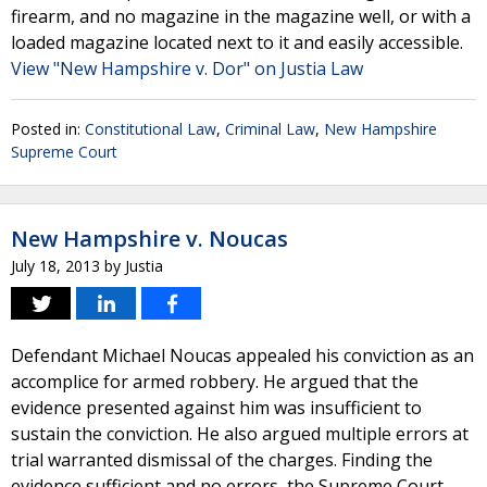
firearm, and no magazine in the magazine well, or with a
loaded magazine located next to it and easily accessible.
View "New Hampshire v. Dor" on Justia Law
Posted in:
Constitutional Law
,
Criminal Law
,
New Hampshire
Supreme Court
New Hampshire v. Noucas
July 18, 2013
by
Justia
Defendant Michael Noucas appealed his conviction as an
accomplice for armed robbery. He argued that the
evidence presented against him was insufficient to
sustain the conviction. He also argued multiple errors at
trial warranted dismissal of the charges. Finding the
evidence sufficient and no errors, the Supreme Court