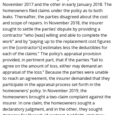
November 2017 and the other in early January 2018. The
homeowners filed claims under the policy as to both
leaks. Thereafter, the parties disagreed about the cost
and scope of repairs. In November 2018, the insurer
sought to settle the parties’ dispute by providing a
contractor “who [was] willing and able to complete the
work” and by “paying up to the replacement cost figures
on the [contractor’s] estimates less the deductibles for
each of the claims.” The policy’s appraisal provision
provided, in pertinent part, that if the parties “fail to
agree on the amount of loss, either may demand an
appraisal of the loss.” Because the parties were unable
to reach an agreement, the insurer demanded that they
participate in the appraisal process set forth in the
homeowners’ policy. In November 2019, the
homeowners brought a two-claim complaint against the
insurer. In one claim, the homeowners sought a
declaratory judgment, and in the other, they sought