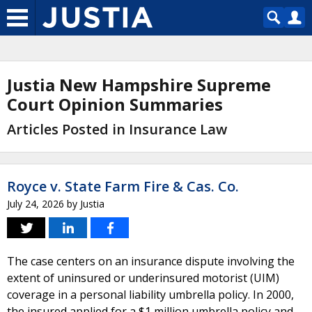
Justia New Hampshire Supreme
Court Opinion Summaries
Articles Posted in Insurance Law
Royce v. State Farm Fire & Cas. Co.
July 24, 2026
by
Justia
The case centers on an insurance dispute involving the
extent of uninsured or underinsured motorist (UIM)
coverage in a personal liability umbrella policy. In 2000,
the insured applied for a $1 million umbrella policy and