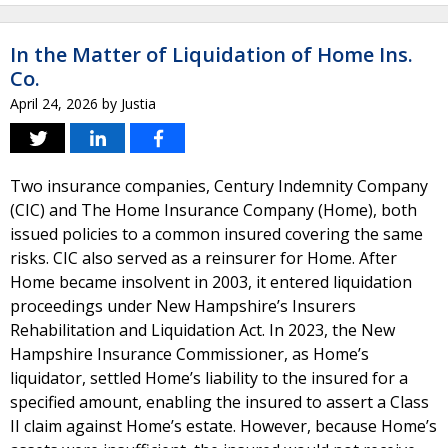
In the Matter of Liquidation of Home Ins.
Co.
April 24, 2026
by
Justia
Two insurance companies, Century Indemnity Company
(CIC) and The Home Insurance Company (Home), both
issued policies to a common insured covering the same
risks. CIC also served as a reinsurer for Home. After
Home became insolvent in 2003, it entered liquidation
proceedings under New Hampshire’s Insurers
Rehabilitation and Liquidation Act. In 2023, the New
Hampshire Insurance Commissioner, as Home’s
liquidator, settled Home’s liability to the insured for a
specified amount, enabling the insured to assert a Class
II claim against Home’s estate. However, because Home’s