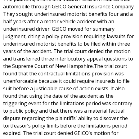
automobile through GEICO General Insurance Company.
They sought underinsured motorist benefits four and a
half years after a motor vehicle accident with an
underinsured driver. GEICO moved for summary
judgment, citing a policy provision requiring lawsuits for
underinsured motorist benefits to be filed within three
years of the accident. The trial court denied the motion
and transferred three interlocutory appeal questions to
the Supreme Court of New Hampshire.The trial court
found that the contractual limitations provision was
unenforceable because it could require insureds to file
suit before a justiciable cause of action exists. It also
found that using the date of the accident as the
triggering event for the limitations period was contrary
to public policy and that there was a material factual
dispute regarding the plaintiffs' ability to discover the
tortfeasor’s policy limits before the limitations period
expired. The trial court denied GEICO’s motion for