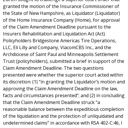
granted the motion of the Insurance Commissioner of
the State of New Hampshire, as Liquidator (Liquidator)
of the Home Insurance Company (Home), for approval
of the Claim Amendment Deadline pursuant to the
Insurers Rehabilitation and Liquidation Act (Act).
Policyholders Bridgestone Americas Tire Operations,
LLC, Eli Lilly and Company, ViacomCBS Inc., and the
Archdiocese of Saint Paul and Minneapolis Settlement
Trust (policyholders), submitted a brief in support of the
Claim Amendment Deadline. The two questions
presented were whether the superior court acted within
its discretion: (1) “in granting the Liquidator’s motion and
approving the Claim Amendment Deadline on the law,
facts and circumstances presented”; and (2) in concluding
that the Claim Amendment Deadline struck “a
reasonable balance between the expeditious completion
of the liquidation and the protection of unliquidated and
undetermined claims” in accordance with RSA 402-C:46, I