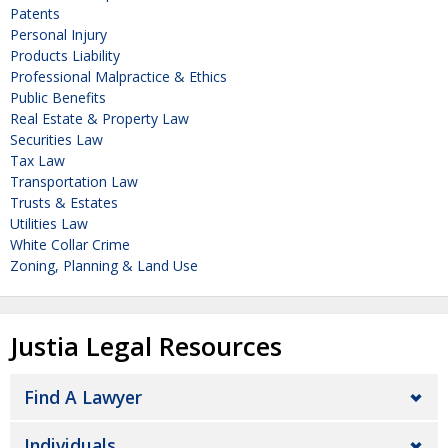
Patents
Personal Injury
Products Liability
Professional Malpractice & Ethics
Public Benefits
Real Estate & Property Law
Securities Law
Tax Law
Transportation Law
Trusts & Estates
Utilities Law
White Collar Crime
Zoning, Planning & Land Use
Justia Legal Resources
Find A Lawyer
Individuals