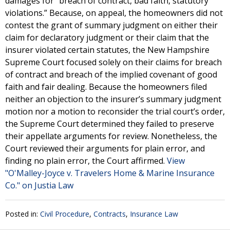
damages for “breach of contract, bad faith, statutory
violations.” Because, on appeal, the homeowners did not
contest the grant of summary judgment on either their
claim for declaratory judgment or their claim that the
insurer violated certain statutes, the New Hampshire
Supreme Court focused solely on their claims for breach
of contract and breach of the implied covenant of good
faith and fair dealing. Because the homeowners filed
neither an objection to the insurer’s summary judgment
motion nor a motion to reconsider the trial court’s order,
the Supreme Court determined they failed to preserve
their appellate arguments for review. Nonetheless, the
Court reviewed their arguments for plain error, and
finding no plain error, the Court affirmed.
View
"O'Malley-Joyce v. Travelers Home & Marine Insurance
Co." on Justia Law
Posted in:
Civil Procedure
,
Contracts
,
Insurance Law