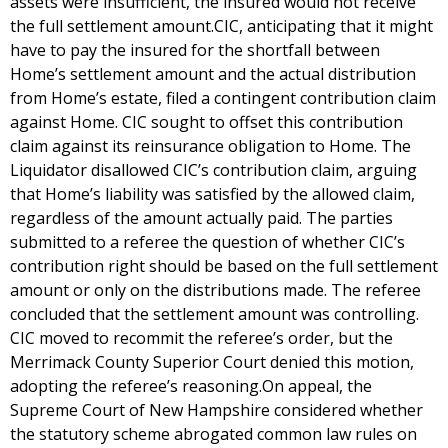
assets were insufficient, the insured would not receive
the full settlement amount.CIC, anticipating that it might
have to pay the insured for the shortfall between
Home’s settlement amount and the actual distribution
from Home’s estate, filed a contingent contribution claim
against Home. CIC sought to offset this contribution
claim against its reinsurance obligation to Home. The
Liquidator disallowed CIC’s contribution claim, arguing
that Home’s liability was satisfied by the allowed claim,
regardless of the amount actually paid. The parties
submitted to a referee the question of whether CIC’s
contribution right should be based on the full settlement
amount or only on the distributions made. The referee
concluded that the settlement amount was controlling.
CIC moved to recommit the referee’s order, but the
Merrimack County Superior Court denied this motion,
adopting the referee’s reasoning.On appeal, the
Supreme Court of New Hampshire considered whether
the statutory scheme abrogated common law rules on