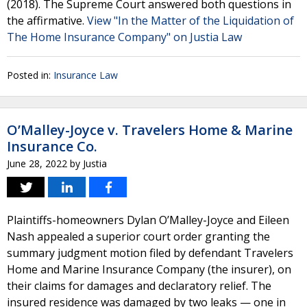
(2018). The Supreme Court answered both questions in
the affirmative.
View "In the Matter of the Liquidation of
The Home Insurance Company" on Justia Law
Posted in:
Insurance Law
O’Malley-Joyce v. Travelers Home & Marine
Insurance Co.
June 28, 2022
by
Justia
Plaintiffs-homeowners Dylan O’Malley-Joyce and Eileen
Nash appealed a superior court order granting the
summary judgment motion filed by defendant Travelers
Home and Marine Insurance Company (the insurer), on
their claims for damages and declaratory relief. The
insured residence was damaged by two leaks — one in