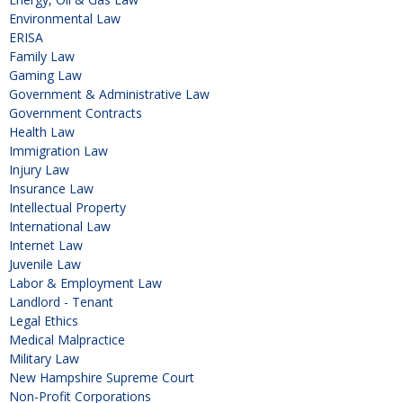
Environmental Law
ERISA
Family Law
Gaming Law
Government & Administrative Law
Government Contracts
Health Law
Immigration Law
Injury Law
Insurance Law
Intellectual Property
International Law
Internet Law
Juvenile Law
Labor & Employment Law
Landlord - Tenant
Legal Ethics
Medical Malpractice
Military Law
New Hampshire Supreme Court
Non-Profit Corporations