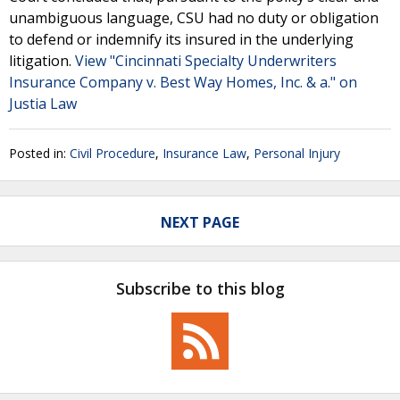
unambiguous language, CSU had no duty or obligation
to defend or indemnify its insured in the underlying
litigation.
View "Cincinnati Specialty Underwriters
Insurance Company v. Best Way Homes, Inc. & a." on
Justia Law
Posted in:
Civil Procedure
,
Insurance Law
,
Personal Injury
NEXT PAGE
Subscribe to this blog