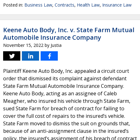
Posted in:
Business Law
,
Contracts
,
Health Law
,
Insurance Law
Keene Auto Body, Inc. v. State Farm Mutual
Automobile Insurance Company
November 15, 2022
by
Justia
Plaintiff Keene Auto Body, Inc. appealed a circuit court
order that dismissed its complaint against defendant
State Farm Mutual Automobile Insurance Company.
Keene Auto Body, acting as an assignee of Caleb
Meagher, who insured his vehicle through State Farm,
sued State Farm for breach of contract for failing to
cover the full cost of repairs to the insured’s vehicle.
State Farm moved to dismiss the suit on grounds that,
because of an anti-assignment clause in the insured’s
policy, the insured’s assignment of his breach of contract