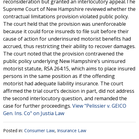
reconsideration but granted an interlocutory appeal.The
Supreme Court of New Hampshire reviewed whether the
contractual limitations provision violated public policy.
The court held that the provision was unenforceable
because it could force insureds to file suit before their
cause of action for underinsured motorist benefits had
accrued, thus restricting their ability to recover damages.
The court noted that the provision contravened the
public policy underlying New Hampshire’s uninsured
motorist statute, RSA 264:15, which aims to place insured
persons in the same position as if the offending
motorist had adequate liability insurance. The court
affirmed the trial court’s decision in part, did not address
the second interlocutory question, and remanded the
case for further proceedings.
View "Pelissier v. GEICO
Gen. Ins. Co" on Justia Law
Posted in:
Consumer Law
,
Insurance Law