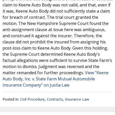
claim to Keene Auto Body was not valid, and that, even if
it was, Keene Auto Body did not sufficiently state a claim
for breach of contract. The trial court granted the
motion. The New Hampshire Supreme Court found the
anti-assignment clause at issue here was ambiguous,
and construed it against the insurer. Therefore, the
clause did not prohibit the insured from assigning his
post-loss claim to Keene Auto Body. Given this holding,
the Supreme Court determined Keene Auto Body's
factual allegations were sufficient to survive State Farm's
motion to dismiss. Judgment was reversed and the
matter remanded for further proceedings.
View "Keene
Auto Body, Inc. v. State Farm Mutual Automobile
Insurance Company" on Justia Law
Posted in:
Civil Procedure
,
Contracts
,
Insurance Law