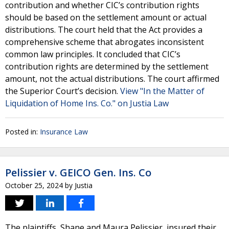
contribution and whether CIC’s contribution rights
should be based on the settlement amount or actual
distributions. The court held that the Act provides a
comprehensive scheme that abrogates inconsistent
common law principles. It concluded that CIC’s
contribution rights are determined by the settlement
amount, not the actual distributions. The court affirmed
the Superior Court’s decision.
View "In the Matter of
Liquidation of Home Ins. Co." on Justia Law
Posted in:
Insurance Law
Pelissier v. GEICO Gen. Ins. Co
October 25, 2024
by
Justia
The plaintiffs, Shane and Maura Pelissier, insured their