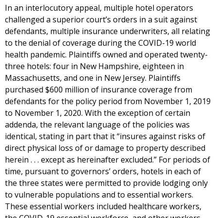
In an interlocutory appeal, multiple hotel operators
challenged a superior court’s orders in a suit against
defendants, multiple insurance underwriters, all relating
to the denial of coverage during the COVID-19 world
health pandemic. Plaintiffs owned and operated twenty-
three hotels: four in New Hampshire, eighteen in
Massachusetts, and one in New Jersey. Plaintiffs
purchased $600 million of insurance coverage from
defendants for the policy period from November 1, 2019
to November 1, 2020. With the exception of certain
addenda, the relevant language of the policies was
identical, stating in part that it “insures against risks of
direct physical loss of or damage to property described
herein . . . except as hereinafter excluded.” For periods of
time, pursuant to governors’ orders, hotels in each of
the three states were permitted to provide lodging only
to vulnerable populations and to essential workers.
These essential workers included healthcare workers,