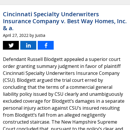
Cincinnati Specialty Underwriters
Insurance Company v. Best Way Homes, Inc.
& a.
April 27, 2022
by
Justia
Defendant Russell Blodgett appealed a superior court
order granting summary judgment in favor of plaintiff
Cincinnati Specialty Underwriters Insurance Company
(CSU). Blodgett argued the trial court erred by
concluding that the terms of a commercial general
liability policy issued by CSU clearly and unambiguously
excluded coverage for Blodgett’s damages in a separate
personal injury action against CSU’s insured resulting
from Blodgett’s fall from an alleged negligently
constructed staircase. The New Hampshire Supreme
Court concluded that, pursuant to the policy’s clear and