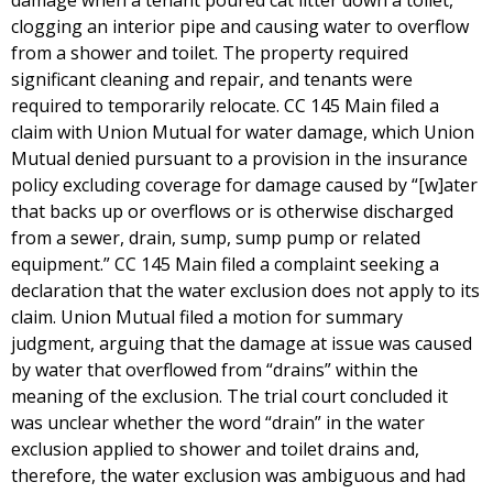
damage when a tenant poured cat litter down a toilet,
clogging an interior pipe and causing water to overflow
from a shower and toilet. The property required
significant cleaning and repair, and tenants were
required to temporarily relocate. CC 145 Main filed a
claim with Union Mutual for water damage, which Union
Mutual denied pursuant to a provision in the insurance
policy excluding coverage for damage caused by “[w]ater
that backs up or overflows or is otherwise discharged
from a sewer, drain, sump, sump pump or related
equipment.” CC 145 Main filed a complaint seeking a
declaration that the water exclusion does not apply to its
claim. Union Mutual filed a motion for summary
judgment, arguing that the damage at issue was caused
by water that overflowed from “drains” within the
meaning of the exclusion. The trial court concluded it
was unclear whether the word “drain” in the water
exclusion applied to shower and toilet drains and,
therefore, the water exclusion was ambiguous and had