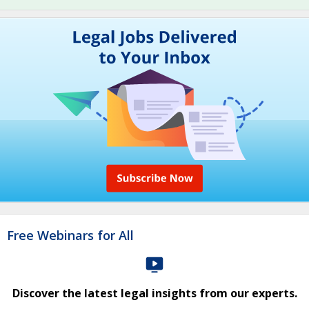
Free Webinars for All
Discover the latest legal insights from our experts.