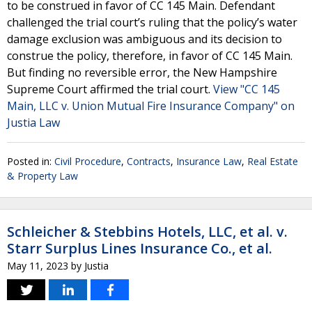
to be construed in favor of CC 145 Main. Defendant
challenged the trial court’s ruling that the policy’s water
damage exclusion was ambiguous and its decision to
construe the policy, therefore, in favor of CC 145 Main.
But finding no reversible error, the New Hampshire
Supreme Court affirmed the trial court.
View "CC 145
Main, LLC v. Union Mutual Fire Insurance Company" on
Justia Law
Posted in:
Civil Procedure
,
Contracts
,
Insurance Law
,
Real Estate
& Property Law
Schleicher & Stebbins Hotels, LLC, et al. v.
Starr Surplus Lines Insurance Co., et al.
May 11, 2023
by
Justia