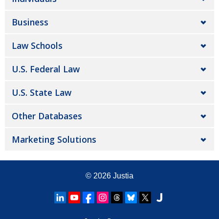
Business
Law Schools
U.S. Federal Law
U.S. State Law
Other Databases
Marketing Solutions
© 2026
Justia