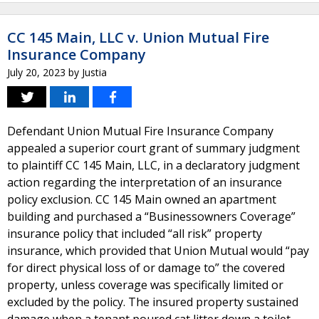
CC 145 Main, LLC v. Union Mutual Fire
Insurance Company
July 20, 2023
by
Justia
Defendant Union Mutual Fire Insurance Company
appealed a superior court grant of summary judgment
to plaintiff CC 145 Main, LLC, in a declaratory judgment
action regarding the interpretation of an insurance
policy exclusion. CC 145 Main owned an apartment
building and purchased a “Businessowners Coverage”
insurance policy that included “all risk” property
insurance, which provided that Union Mutual would “pay
for direct physical loss of or damage to” the covered
property, unless coverage was specifically limited or
excluded by the policy. The insured property sustained