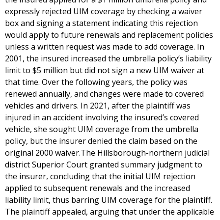
expressly rejected UIM coverage by checking a waiver
box and signing a statement indicating this rejection
would apply to future renewals and replacement policies
unless a written request was made to add coverage. In
2001, the insured increased the umbrella policy’s liability
limit to $5 million but did not sign a new UIM waiver at
that time. Over the following years, the policy was
renewed annually, and changes were made to covered
vehicles and drivers. In 2021, after the plaintiff was
injured in an accident involving the insured’s covered
vehicle, she sought UIM coverage from the umbrella
policy, but the insurer denied the claim based on the
original 2000 waiver.The Hillsborough-northern judicial
district Superior Court granted summary judgment to
the insurer, concluding that the initial UIM rejection
applied to subsequent renewals and the increased
liability limit, thus barring UIM coverage for the plaintiff.
The plaintiff appealed, arguing that under the applicable