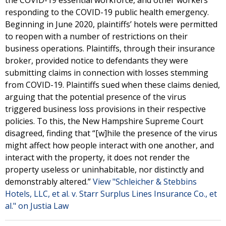
the COVID-19 essential workforce, and other workers
responding to the COVID-19 public health emergency.
Beginning in June 2020, plaintiffs’ hotels were permitted
to reopen with a number of restrictions on their
business operations. Plaintiffs, through their insurance
broker, provided notice to defendants they were
submitting claims in connection with losses stemming
from COVID-19. Plaintiffs sued when these claims denied,
arguing that the potential presence of the virus
triggered business loss provisions in their respective
policies. To this, the New Hampshire Supreme Court
disagreed, finding that “[w]hile the presence of the virus
might affect how people interact with one another, and
interact with the property, it does not render the
property useless or uninhabitable, nor distinctly and
demonstrably altered.”
View "Schleicher & Stebbins
Hotels, LLC, et al. v. Starr Surplus Lines Insurance Co., et
al." on Justia Law