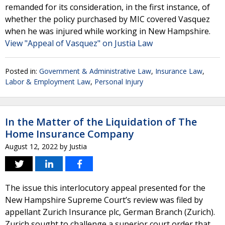
remanded for its consideration, in the first instance, of
whether the policy purchased by MIC covered Vasquez
when he was injured while working in New Hampshire.
View "Appeal of Vasquez" on Justia Law
Posted in:
Government & Administrative Law
,
Insurance Law
,
Labor & Employment Law
,
Personal Injury
In the Matter of the Liquidation of The
Home Insurance Company
August 12, 2022
by
Justia
The issue this interlocutory appeal presented for the
New Hampshire Supreme Court’s review was filed by
appellant Zurich Insurance plc, German Branch (Zurich).
Zurich sought to challenge a superior court order that