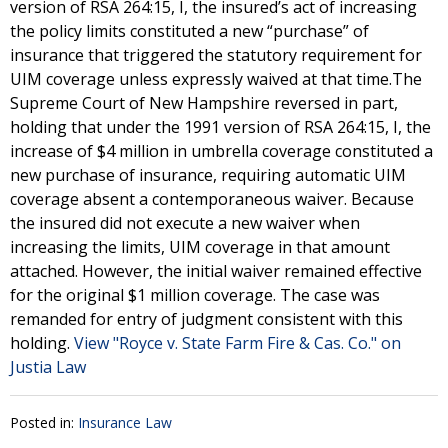
version of RSA 264:15, I, the insured’s act of increasing
the policy limits constituted a new “purchase” of
insurance that triggered the statutory requirement for
UIM coverage unless expressly waived at that time.The
Supreme Court of New Hampshire reversed in part,
holding that under the 1991 version of RSA 264:15, I, the
increase of $4 million in umbrella coverage constituted a
new purchase of insurance, requiring automatic UIM
coverage absent a contemporaneous waiver. Because
the insured did not execute a new waiver when
increasing the limits, UIM coverage in that amount
attached. However, the initial waiver remained effective
for the original $1 million coverage. The case was
remanded for entry of judgment consistent with this
holding.
View "Royce v. State Farm Fire & Cas. Co." on
Justia Law
Posted in:
Insurance Law