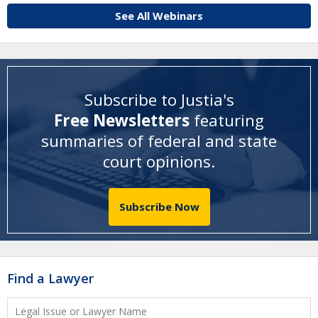
See All Webinars
Subscribe to Justia's
Free Newsletters
featuring
summaries of federal and state
court opinions
.
Subscribe Now
Find a Lawyer