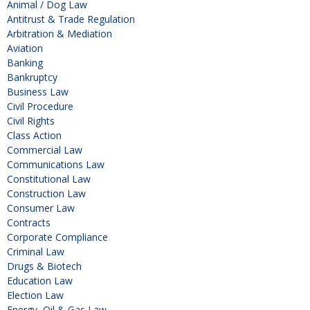
Animal / Dog Law
Antitrust & Trade Regulation
Arbitration & Mediation
Aviation
Banking
Bankruptcy
Business Law
Civil Procedure
Civil Rights
Class Action
Commercial Law
Communications Law
Constitutional Law
Construction Law
Consumer Law
Contracts
Corporate Compliance
Criminal Law
Drugs & Biotech
Education Law
Election Law
Energy, Oil & Gas Law