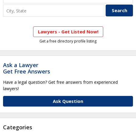
Lawyers - Get Listed Now!
Get a free directory profile listing
Ask a Lawyer
Get Free Answers
Have a legal question? Get free answers from experienced
lawyers!
Ask Question
Categories