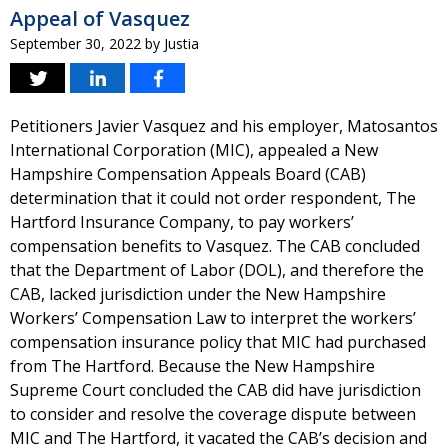
Appeal of Vasquez
September 30, 2022
by
Justia
Petitioners Javier Vasquez and his employer, Matosantos
International Corporation (MIC), appealed a New
Hampshire Compensation Appeals Board (CAB)
determination that it could not order respondent, The
Hartford Insurance Company, to pay workers’
compensation benefits to Vasquez. The CAB concluded
that the Department of Labor (DOL), and therefore the
CAB, lacked jurisdiction under the New Hampshire
Workers’ Compensation Law to interpret the workers’
compensation insurance policy that MIC had purchased
from The Hartford. Because the New Hampshire
Supreme Court concluded the CAB did have jurisdiction
to consider and resolve the coverage dispute between
MIC and The Hartford, it vacated the CAB’s decision and