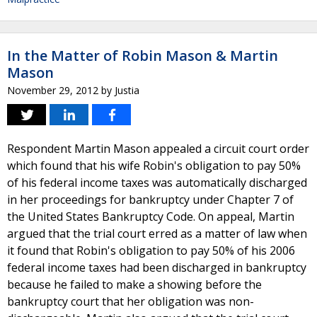
In the Matter of Robin Mason & Martin
Mason
November 29, 2012
by
Justia
Respondent Martin Mason appealed a circuit court order
which found that his wife Robin's obligation to pay 50%
of his federal income taxes was automatically discharged
in her proceedings for bankruptcy under Chapter 7 of
the United States Bankruptcy Code. On appeal, Martin
argued that the trial court erred as a matter of law when
it found that Robin's obligation to pay 50% of his 2006
federal income taxes had been discharged in bankruptcy
because he failed to make a showing before the
bankruptcy court that her obligation was non-