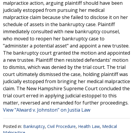
malpractice action, arguing plaintiff should have been
judicially estopped from pursuing her medical
malpractice claim because she failed to disclose it on her
schedule of assets in the bankruptcy case. Plaintiff
immediately consulted with new bankruptcy counsel,
who moved to reopen her bankruptcy case to
"administer a potential asset" and appoint a new trustee.
The bankruptcy court granted the motion and appointed
a new trustee. Plaintiff then resisted defendants' motion
to dismiss, which was denied by the trial court. The trial
court ultimately dismissed the case, holding plaintiff was
judicially estopped from bringing her medical malpractice
claim. The New Hampshire Supreme Court concluded the
trial court erred in applying judicial estoppel to this
matter, reversed and remanded for further proceedings.
View "Alward v. Johnston" on Justia Law
Posted in:
Bankruptcy
,
Civil Procedure
,
Health Law
,
Medical
Malpractice