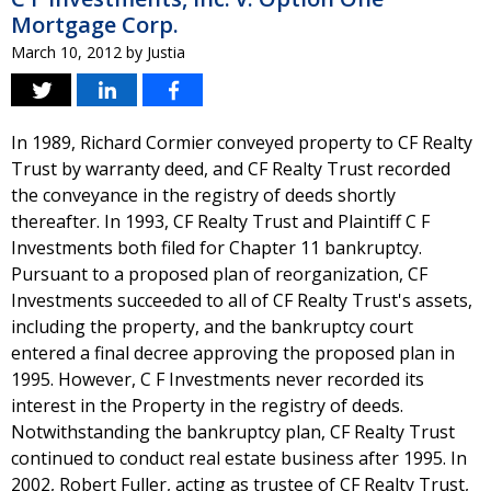
Mortgage Corp.
March 10, 2012
by
Justia
In 1989, Richard Cormier conveyed property to CF Realty
Trust by warranty deed, and CF Realty Trust recorded
the conveyance in the registry of deeds shortly
thereafter. In 1993, CF Realty Trust and Plaintiff C F
Investments both filed for Chapter 11 bankruptcy.
Pursuant to a proposed plan of reorganization, CF
Investments succeeded to all of CF Realty Trust's assets,
including the property, and the bankruptcy court
entered a final decree approving the proposed plan in
1995. However, C F Investments never recorded its
interest in the Property in the registry of deeds.
Notwithstanding the bankruptcy plan, CF Realty Trust
continued to conduct real estate business after 1995. In
2002, Robert Fuller, acting as trustee of CF Realty Trust,