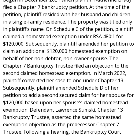
filed a Chapter 7 bankruptcy petition. At the time of the
petition, plaintiff resided with her husband and children
in a single-family residence. The property was titled only
in plaintiff’s name. On Schedule C of the petition, plaintiff
claimed a homestead exemption under RSA 480:1 for
$120,000. Subsequently, plaintiff amended her petition to
claim an additional $120,000 homestead exemption on
behalf of her non-debtor, non-owner spouse. The
Chapter 7 Bankruptcy Trustee filed an objection to the
second claimed homestead exemption. In March 2022,
plaintiff converted her case to one under Chapter 13.
Subsequently, plaintiff amended Schedule D of her
petition to add a second secured claim for her spouse for
$120,000 based upon her spouse’s claimed homestead
exemption. Defendant Lawrence Sumski, Chapter 13
Bankruptcy Trustee, asserted the same homestead
exemption objection as the predecessor Chapter 7
Trustee. Following a hearing, the Bankruptcy Court