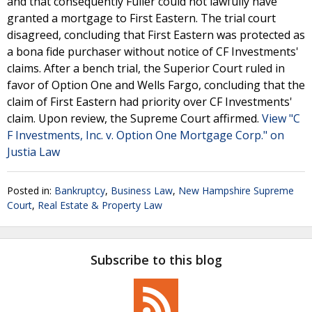
and that consequently Fuller could not lawfully have
granted a mortgage to First Eastern. The trial court
disagreed, concluding that First Eastern was protected as
a bona fide purchaser without notice of CF Investments'
claims. After a bench trial, the Superior Court ruled in
favor of Option One and Wells Fargo, concluding that the
claim of First Eastern had priority over CF Investments'
claim. Upon review, the Supreme Court affirmed.
View "C
F Investments, Inc. v. Option One Mortgage Corp." on
Justia Law
Posted in:
Bankruptcy
,
Business Law
,
New Hampshire Supreme
Court
,
Real Estate & Property Law
Subscribe to this blog