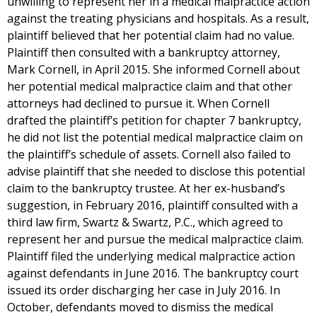
unwilling to represent her in a medical malpractice action
against the treating physicians and hospitals. As a result,
plaintiff believed that her potential claim had no value.
Plaintiff then consulted with a bankruptcy attorney,
Mark Cornell, in April 2015. She informed Cornell about
her potential medical malpractice claim and that other
attorneys had declined to pursue it. When Cornell
drafted the plaintiff’s petition for chapter 7 bankruptcy,
he did not list the potential medical malpractice claim on
the plaintiff’s schedule of assets. Cornell also failed to
advise plaintiff that she needed to disclose this potential
claim to the bankruptcy trustee. At her ex-husband’s
suggestion, in February 2016, plaintiff consulted with a
third law firm, Swartz & Swartz, P.C., which agreed to
represent her and pursue the medical malpractice claim.
Plaintiff filed the underlying medical malpractice action
against defendants in June 2016. The bankruptcy court
issued its order discharging her case in July 2016. In
October, defendants moved to dismiss the medical