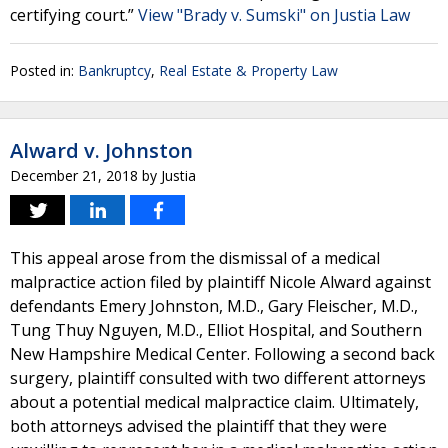
certifying court.”
View "Brady v. Sumski" on Justia Law
Posted in:
Bankruptcy
,
Real Estate & Property Law
Alward v. Johnston
December 21, 2018
by
Justia
This appeal arose from the dismissal of a medical
malpractice action filed by plaintiff Nicole Alward against
defendants Emery Johnston, M.D., Gary Fleischer, M.D.,
Tung Thuy Nguyen, M.D., Elliot Hospital, and Southern
New Hampshire Medical Center. Following a second back
surgery, plaintiff consulted with two different attorneys
about a potential medical malpractice claim. Ultimately,
both attorneys advised the plaintiff that they were