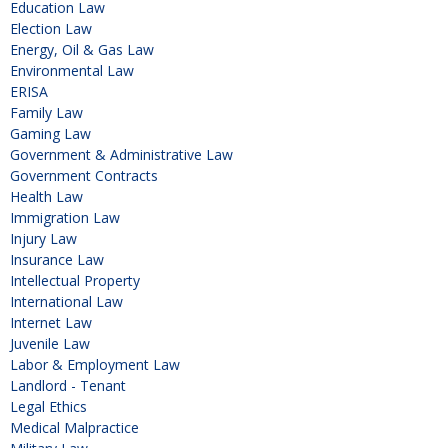
Education Law
Election Law
Energy, Oil & Gas Law
Environmental Law
ERISA
Family Law
Gaming Law
Government & Administrative Law
Government Contracts
Health Law
Immigration Law
Injury Law
Insurance Law
Intellectual Property
International Law
Internet Law
Juvenile Law
Labor & Employment Law
Landlord - Tenant
Legal Ethics
Medical Malpractice