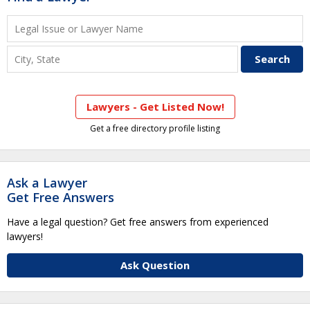
Lawyers - Get Listed Now!
Get a free directory profile listing
Ask a Lawyer
Get Free Answers
Have a legal question? Get free answers from experienced
lawyers!
Ask Question