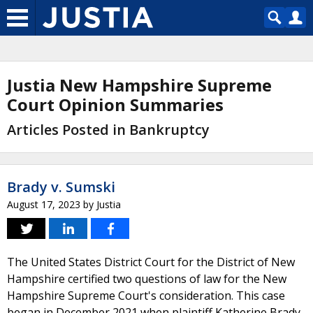
Justia New Hampshire Supreme
Court Opinion Summaries
Articles Posted in Bankruptcy
Brady v. Sumski
August 17, 2023
by
Justia
The United States District Court for the District of New
Hampshire certified two questions of law for the New
Hampshire Supreme Court's consideration. This case
began in December 2021 when plaintiff Katherine Brady