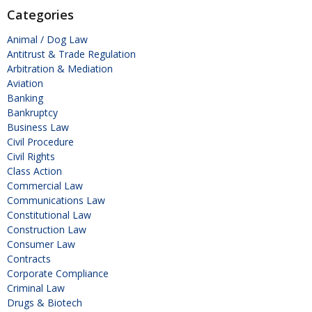
Categories
Animal / Dog Law
Antitrust & Trade Regulation
Arbitration & Mediation
Aviation
Banking
Bankruptcy
Business Law
Civil Procedure
Civil Rights
Class Action
Commercial Law
Communications Law
Constitutional Law
Construction Law
Consumer Law
Contracts
Corporate Compliance
Criminal Law
Drugs & Biotech