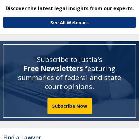
Discover the latest legal insights from our experts.
See All Webinars
Subscribe to Justia's
Free Newsletters
featuring
summaries of federal and state
court opinions
.
Subscribe Now
Find a Lawyer