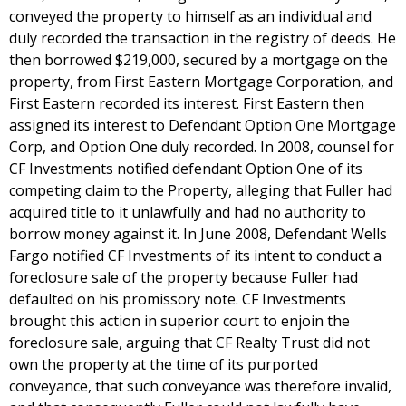
conveyed the property to himself as an individual and
duly recorded the transaction in the registry of deeds. He
then borrowed $219,000, secured by a mortgage on the
property, from First Eastern Mortgage Corporation, and
First Eastern recorded its interest. First Eastern then
assigned its interest to Defendant Option One Mortgage
Corp, and Option One duly recorded. In 2008, counsel for
CF Investments notified defendant Option One of its
competing claim to the Property, alleging that Fuller had
acquired title to it unlawfully and had no authority to
borrow money against it. In June 2008, Defendant Wells
Fargo notified CF Investments of its intent to conduct a
foreclosure sale of the property because Fuller had
defaulted on his promissory note. CF Investments
brought this action in superior court to enjoin the
foreclosure sale, arguing that CF Realty Trust did not
own the property at the time of its purported
conveyance, that such conveyance was therefore invalid,