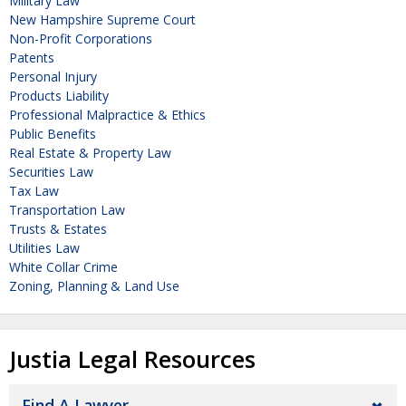
Military Law
New Hampshire Supreme Court
Non-Profit Corporations
Patents
Personal Injury
Products Liability
Professional Malpractice & Ethics
Public Benefits
Real Estate & Property Law
Securities Law
Tax Law
Transportation Law
Trusts & Estates
Utilities Law
White Collar Crime
Zoning, Planning & Land Use
Justia Legal Resources
Find A Lawyer