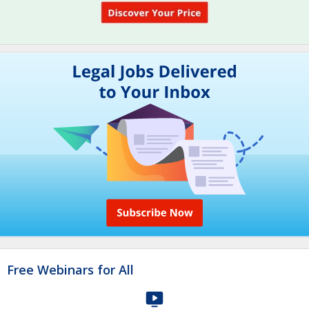
Free Webinars for All