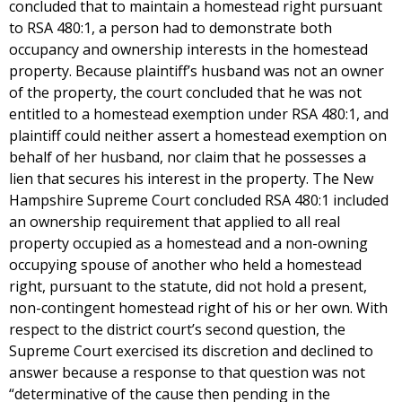
concluded that to maintain a homestead right pursuant
to RSA 480:1, a person had to demonstrate both
occupancy and ownership interests in the homestead
property. Because plaintiff’s husband was not an owner
of the property, the court concluded that he was not
entitled to a homestead exemption under RSA 480:1, and
plaintiff could neither assert a homestead exemption on
behalf of her husband, nor claim that he possesses a
lien that secures his interest in the property. The New
Hampshire Supreme Court concluded RSA 480:1 included
an ownership requirement that applied to all real
property occupied as a homestead and a non-owning
occupying spouse of another who held a homestead
right, pursuant to the statute, did not hold a present,
non-contingent homestead right of his or her own. With
respect to the district court’s second question, the
Supreme Court exercised its discretion and declined to
answer because a response to that question was not
“determinative of the cause then pending in the