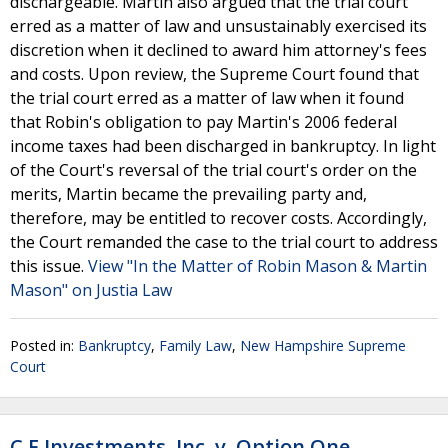
dischargeable. Martin also argued that the trial court
erred as a matter of law and unsustainably exercised its
discretion when it declined to award him attorney's fees
and costs. Upon review, the Supreme Court found that
the trial court erred as a matter of law when it found
that Robin's obligation to pay Martin's 2006 federal
income taxes had been discharged in bankruptcy. In light
of the Court's reversal of the trial court's order on the
merits, Martin became the prevailing party and,
therefore, may be entitled to recover costs. Accordingly,
the Court remanded the case to the trial court to address
this issue.
View "In the Matter of Robin Mason & Martin
Mason" on Justia Law
Posted in:
Bankruptcy
,
Family Law
,
New Hampshire Supreme
Court
C F Investments, Inc. v. Option One