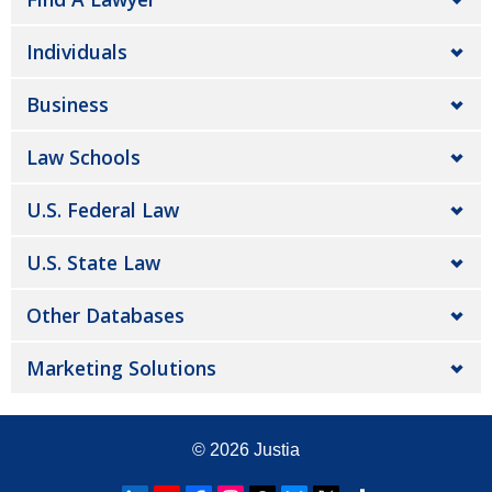
Individuals
Business
Law Schools
U.S. Federal Law
U.S. State Law
Other Databases
Marketing Solutions
© 2026
Justia