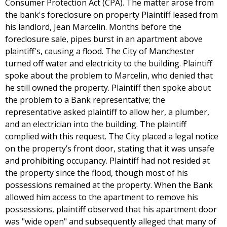
Consumer Protection Act (CPA). The matter arose from
the bank's foreclosure on property Plaintiff leased from
his landlord, Jean Marcelin. Months before the
foreclosure sale, pipes burst in an apartment above
plaintiff's, causing a flood. The City of Manchester
turned off water and electricity to the building. Plaintiff
spoke about the problem to Marcelin, who denied that
he still owned the property. Plaintiff then spoke about
the problem to a Bank representative; the
representative asked plaintiff to allow her, a plumber,
and an electrician into the building. The plaintiff
complied with this request. The City placed a legal notice
on the property’s front door, stating that it was unsafe
and prohibiting occupancy. Plaintiff had not resided at
the property since the flood, though most of his
possessions remained at the property. When the Bank
allowed him access to the apartment to remove his
possessions, plaintiff observed that his apartment door
was "wide open" and subsequently alleged that many of