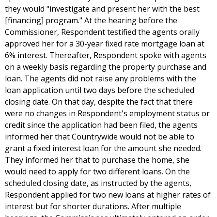
they would "investigate and present her with the best
[financing] program." At the hearing before the
Commissioner, Respondent testified the agents orally
approved her for a 30-year fixed rate mortgage loan at
6% interest. Thereafter, Respondent spoke with agents
on a weekly basis regarding the property purchase and
loan. The agents did not raise any problems with the
loan application until two days before the scheduled
closing date. On that day, despite the fact that there
were no changes in Respondent's employment status or
credit since the application had been filed, the agents
informed her that Countrywide would not be able to
grant a fixed interest loan for the amount she needed.
They informed her that to purchase the home, she
would need to apply for two different loans. On the
scheduled closing date, as instructed by the agents,
Respondent applied for two new loans at higher rates of
interest but for shorter durations. After multiple