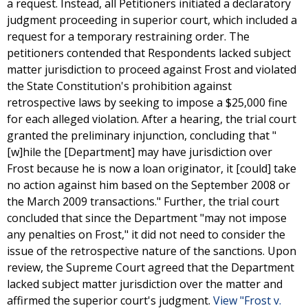
a request. Instead, all Petitioners initiated a declaratory
judgment proceeding in superior court, which included a
request for a temporary restraining order. The
petitioners contended that Respondents lacked subject
matter jurisdiction to proceed against Frost and violated
the State Constitution's prohibition against
retrospective laws by seeking to impose a $25,000 fine
for each alleged violation. After a hearing, the trial court
granted the preliminary injunction, concluding that "
[w]hile the [Department] may have jurisdiction over
Frost because he is now a loan originator, it [could] take
no action against him based on the September 2008 or
the March 2009 transactions." Further, the trial court
concluded that since the Department "may not impose
any penalties on Frost," it did not need to consider the
issue of the retrospective nature of the sanctions. Upon
review, the Supreme Court agreed that the Department
lacked subject matter jurisdiction over the matter and
affirmed the superior court's judgment.
View "Frost v.