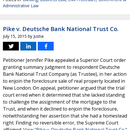
Administrative Law
Pike v. Deutsche Bank National Trust Co.
July 15, 2015
by
Justia
Petitioner Jennifer Pike appealed a Superior Court order
granting summary judgment to respondent Deutsche
Bank National Trust Company (as Trustee), in her action
to enjoin the foreclosure sale of real property located in
New London. On appeal, petitioner argued that the trial
court erred when it determined that she lacked standing
to challenge the assignment of the mortgage to the
Trust, and when it declined to enjoin the foreclosure,
notwithstanding her assertion that she had a homestead
right. Finding no reversible error, the Supreme Court
affirmed.
View "Pike v. Deutsche Bank National Trust Co."