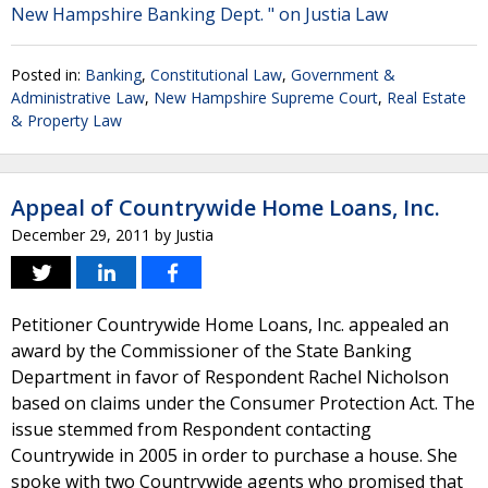
New Hampshire Banking Dept. " on Justia Law
Posted in:
Banking
,
Constitutional Law
,
Government &
Administrative Law
,
New Hampshire Supreme Court
,
Real Estate
& Property Law
Appeal of Countrywide Home Loans, Inc.
December 29, 2011
by
Justia
Petitioner Countrywide Home Loans, Inc. appealed an
award by the Commissioner of the State Banking
Department in favor of Respondent Rachel Nicholson
based on claims under the Consumer Protection Act. The
issue stemmed from Respondent contacting
Countrywide in 2005 in order to purchase a house. She
spoke with two Countrywide agents who promised that