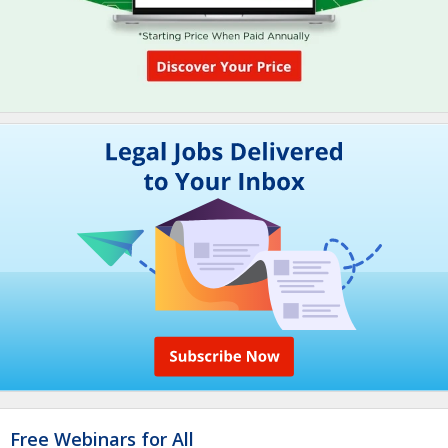
Free Webinars for All