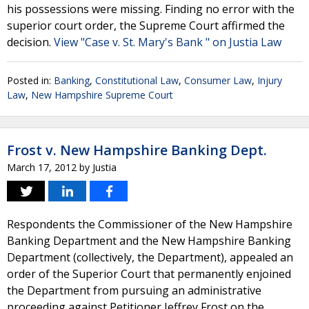
his possessions were missing. Finding no error with the
superior court order, the Supreme Court affirmed the
decision.
View "Case v. St. Mary's Bank " on Justia Law
Posted in:
Banking
,
Constitutional Law
,
Consumer Law
,
Injury
Law
,
New Hampshire Supreme Court
Frost v. New Hampshire Banking Dept.
March 17, 2012
by
Justia
Respondents the Commissioner of the New Hampshire
Banking Department and the New Hampshire Banking
Department (collectively, the Department), appealed an
order of the Superior Court that permanently enjoined
the Department from pursuing an administrative
proceeding against Petitioner Jeffrey Frost on the