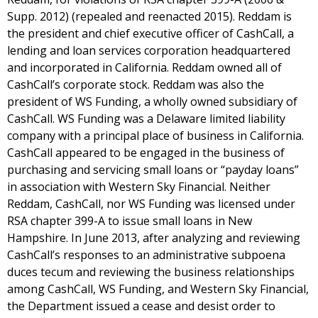
Supp. 2012) (repealed and reenacted 2015). Reddam is
the president and chief executive officer of CashCall, a
lending and loan services corporation headquartered
and incorporated in California. Reddam owned all of
CashCall’s corporate stock. Reddam was also the
president of WS Funding, a wholly owned subsidiary of
CashCall. WS Funding was a Delaware limited liability
company with a principal place of business in California.
CashCall appeared to be engaged in the business of
purchasing and servicing small loans or “payday loans”
in association with Western Sky Financial. Neither
Reddam, CashCall, nor WS Funding was licensed under
RSA chapter 399-A to issue small loans in New
Hampshire. In June 2013, after analyzing and reviewing
CashCall’s responses to an administrative subpoena
duces tecum and reviewing the business relationships
among CashCall, WS Funding, and Western Sky Financial,
the Department issued a cease and desist order to