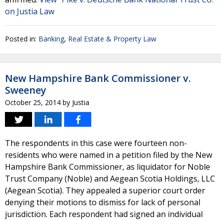
on Justia Law
Posted in:
Banking
,
Real Estate & Property Law
New Hampshire Bank Commissioner v.
Sweeney
October 25, 2014
by
Justia
The respondents in this case were fourteen non-
residents who were named in a petition filed by the New
Hampshire Bank Commissioner, as liquidator for Noble
Trust Company (Noble) and Aegean Scotia Holdings, LLC
(Aegean Scotia). They appealed a superior court order
denying their motions to dismiss for lack of personal
jurisdiction. Each respondent had signed an individual