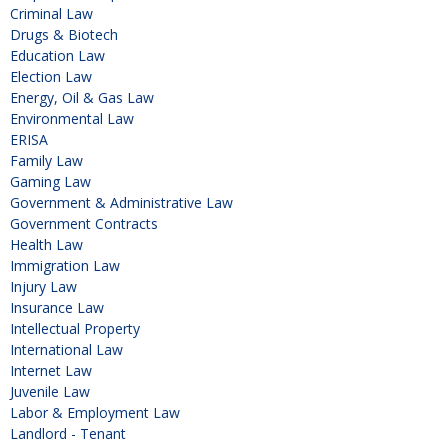
Criminal Law
Drugs & Biotech
Education Law
Election Law
Energy, Oil & Gas Law
Environmental Law
ERISA
Family Law
Gaming Law
Government & Administrative Law
Government Contracts
Health Law
Immigration Law
Injury Law
Insurance Law
Intellectual Property
International Law
Internet Law
Juvenile Law
Labor & Employment Law
Landlord - Tenant