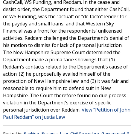
CashCall, WS Funding, and Reddam. In the cease and
desist order, the Department found that either CashCall,
or WS Funding, was the “actual” or “de facto” lender for
the payday and small loans, and that Western Sky
Financial was a front for the respondents’ unlicensed
activities. Reddam challenged the Department’s denial of
his motion to dismiss for lack of personal jurisdiction.
The New Hampshire Supreme Court determined the
Department made a prima facie showings that: (1)
Reddam’s contacts related to the Department’s cause of
action; (2) he purposefully availed himself of the
protection of New Hampshire law; and (3) it was fair and
reasonable to require him to defend suit in New
Hampshire. The Court therefore found no due process
violation in the Department’s exercise of specific
personal jurisdiction over Reddam.
View "Petition of John
Paul Reddam" on Justia Law
Posted in:
Banking
,
Business Law
,
Civil Procedure
,
Government &