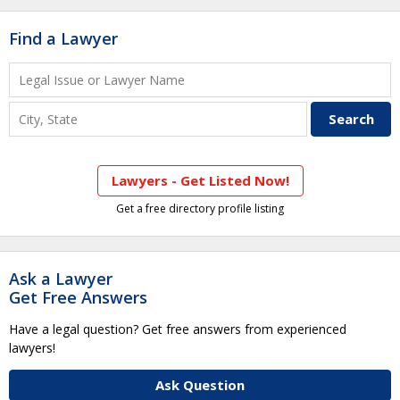
Find a Lawyer
Lawyers - Get Listed Now!
Get a free directory profile listing
Ask a Lawyer
Get Free Answers
Have a legal question? Get free answers from experienced
lawyers!
Ask Question