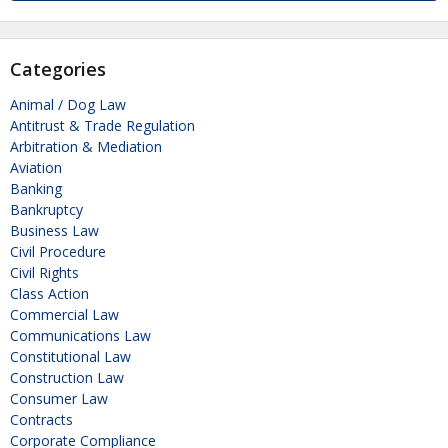
Categories
Animal / Dog Law
Antitrust & Trade Regulation
Arbitration & Mediation
Aviation
Banking
Bankruptcy
Business Law
Civil Procedure
Civil Rights
Class Action
Commercial Law
Communications Law
Constitutional Law
Construction Law
Consumer Law
Contracts
Corporate Compliance