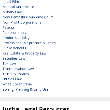
Legal Ethics
Medical Malpractice
Military Law
New Hampshire Supreme Court
Non-Profit Corporations
Patents
Personal Injury
Products Liability
Professional Malpractice & Ethics
Public Benefits
Real Estate & Property Law
Securities Law
Tax Law
Transportation Law
Trusts & Estates
Utilities Law
White Collar Crime
Zoning, Planning & Land Use
Justia Legal Resources