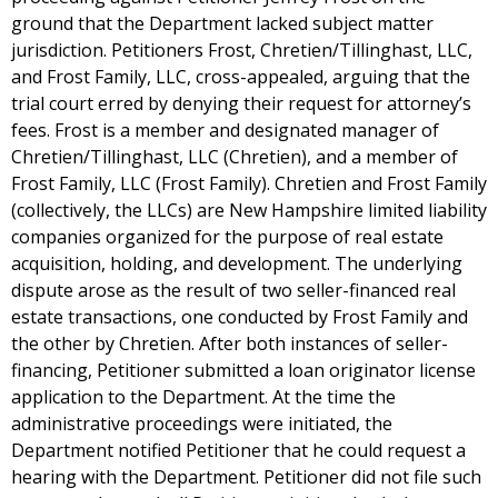
ground that the Department lacked subject matter
jurisdiction. Petitioners Frost, Chretien/Tillinghast, LLC,
and Frost Family, LLC, cross-appealed, arguing that the
trial court erred by denying their request for attorney’s
fees. Frost is a member and designated manager of
Chretien/Tillinghast, LLC (Chretien), and a member of
Frost Family, LLC (Frost Family). Chretien and Frost Family
(collectively, the LLCs) are New Hampshire limited liability
companies organized for the purpose of real estate
acquisition, holding, and development. The underlying
dispute arose as the result of two seller-financed real
estate transactions, one conducted by Frost Family and
the other by Chretien. After both instances of seller-
financing, Petitioner submitted a loan originator license
application to the Department. At the time the
administrative proceedings were initiated, the
Department notified Petitioner that he could request a
hearing with the Department. Petitioner did not file such