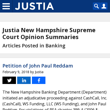
Justia New Hampshire Supreme
Court Opinion Summaries
Articles Posted in Banking
Petition of John Paul Reddam
February 9, 2018
by
Justia
The New Hampshire Banking Department (Department)
initiated an adjudicative proceeding against CashCall, Inc.
(CashCall), WS Funding, LLC (WS Funding), and John Paul
Reddam, for violations of RSA chapter 399-A (2006 &