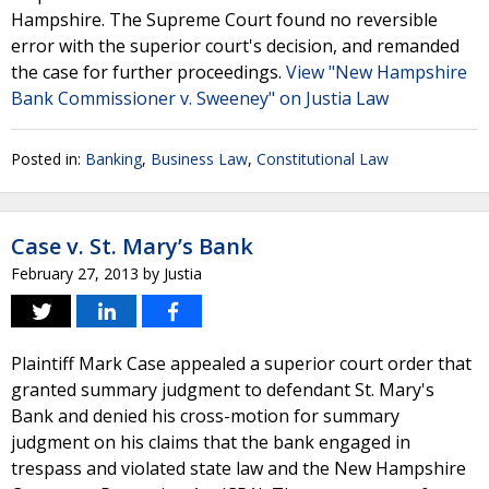
Hampshire. The Supreme Court found no reversible
error with the superior court's decision, and remanded
the case for further proceedings.
View "New Hampshire
Bank Commissioner v. Sweeney" on Justia Law
Posted in:
Banking
,
Business Law
,
Constitutional Law
Case v. St. Mary’s Bank
February 27, 2013
by
Justia
Plaintiff Mark Case appealed a superior court order that
granted summary judgment to defendant St. Mary's
Bank and denied his cross-motion for summary
judgment on his claims that the bank engaged in
trespass and violated state law and the New Hampshire