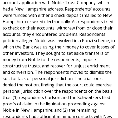
account application with Noble Trust Company, which
had a New Hampshire address. Respondents' accounts
were funded with either a check deposit (mailed to New
Hampshire) or wired electronically. As respondents tried
to check on their accounts, withdraw from or close their
accounts, they encountered problems. Respondents'
petition alleged Noble was involved in a Ponzi scheme, in
which the Bank was using their money to cover losses of
other investors. They sought to set aside transfers of
money from Noble to the respondents, impose
constructive trusts, and recover for unjust enrichment
and conversion. The respondents moved to dismiss the
suit for lack of personal jurisdiction. The trial court
denied the motion, finding that the court could exercise
personal jurisdiction over the respondents on the basis
that: (1) respondents Carlson and the Schweitzers filed
proofs of claim in the liquidation proceeding against
Noble in New Hampshire; and (2) the remaining
respondents had sufficient minimum contacts with New