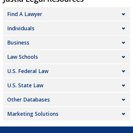
Find A Lawyer
Individuals
Business
Law Schools
U.S. Federal Law
U.S. State Law
Other Databases
Marketing Solutions