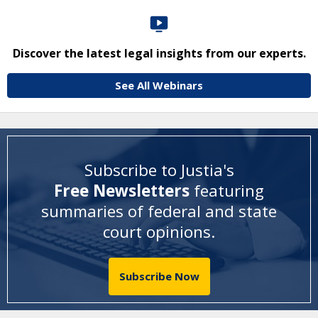
Discover the latest legal insights from our experts.
See All Webinars
Subscribe to Justia's
Free Newsletters
featuring
summaries of federal and state
court opinions
.
Subscribe Now