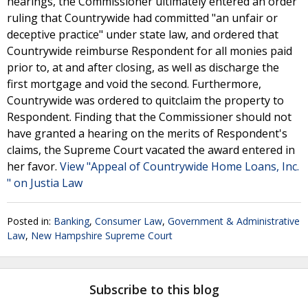
hearings, the Commissioner ultimately entered an order
ruling that Countrywide had committed "an unfair or
deceptive practice" under state law, and ordered that
Countrywide reimburse Respondent for all monies paid
prior to, at and after closing, as well as discharge the
first mortgage and void the second. Furthermore,
Countrywide was ordered to quitclaim the property to
Respondent. Finding that the Commissioner should not
have granted a hearing on the merits of Respondent's
claims, the Supreme Court vacated the award entered in
her favor.
View "Appeal of Countrywide Home Loans, Inc.
" on Justia Law
Posted in:
Banking
,
Consumer Law
,
Government & Administrative
Law
,
New Hampshire Supreme Court
Subscribe to this blog